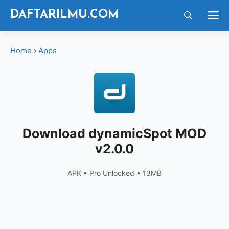
Langsung
M
DAFTARILMU.COM
ke
isi
Home
›
Apps
Download dynamicSpot MOD
v2.0.0
APK • Pro Unlocked • 13MB