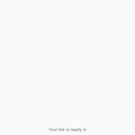
Your link is ready in