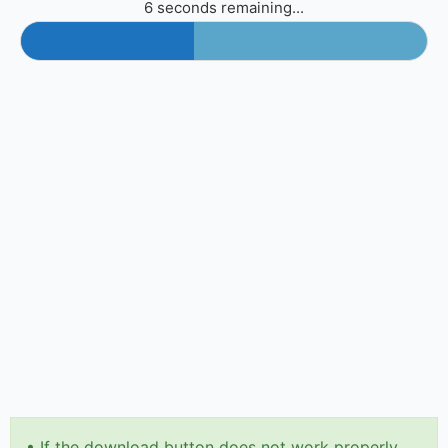
6 seconds remaining...
•
If the download button does not work properly,