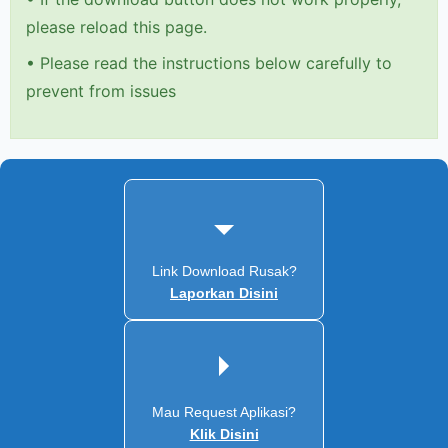
please reload this page.
•
Please read the instructions below carefully to
prevent from issues
Link Download Rusak?
Laporkan Disini
Mau Request Aplikasi?
Klik Disini