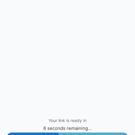
Your link is ready in
6 seconds remaining...