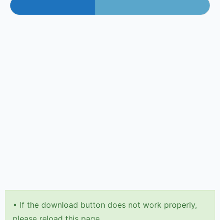
•
If the download button does not work properly,
please reload this page.