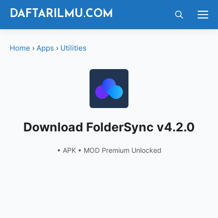
Langsung
M
DAFTARILMU.COM
ke
isi
Home
›
Apps
›
Utilities
Download FolderSync v4.2.0
• APK • MOD Premium Unlocked