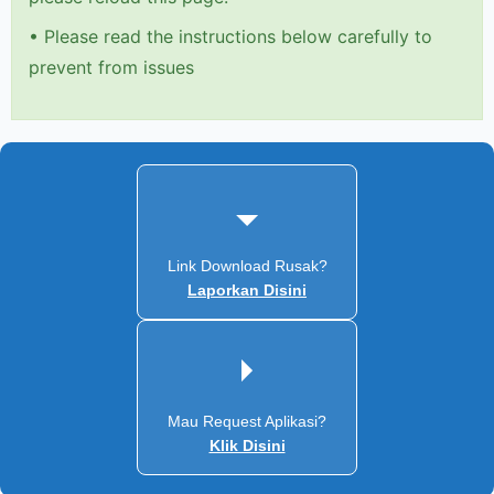
•
Please read the instructions below carefully to
prevent from issues
Link Download Rusak?
Laporkan Disini
Mau Request Aplikasi?
Klik Disini