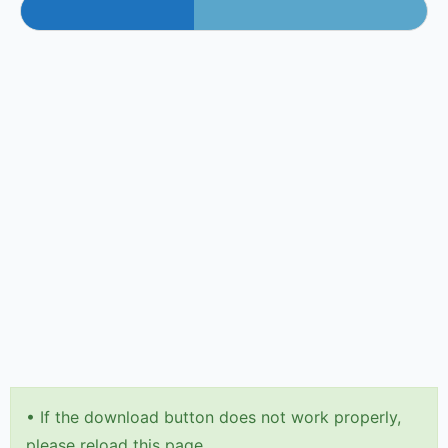
•
If the download button does not work properly,
please reload this page.