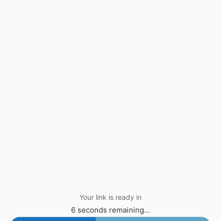
Your link is ready in
6 seconds remaining...