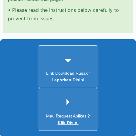
•
Please read the instructions below carefully to
prevent from issues
Link Download Rusak?
Laporkan Disini
Mau Request Aplikasi?
Klik Disini