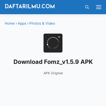
Langsung
M
DAFTARILMU.COM
ke
isi
Home
›
Apps
›
Photos & Video
Download Fomz_v1.5.9 APK
APK Original