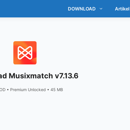
DOWNLOAD
Artikel
d Musixmatch v7.13.6
OD • Premium Unlocked • 45 MB