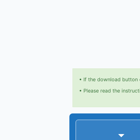
•
If the download button 
•
Please read the instruct