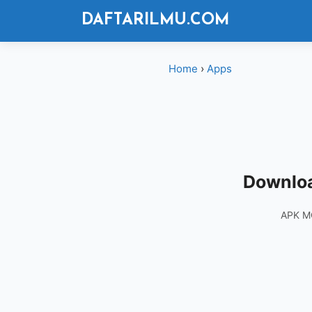
Langsung
DAFTARILMU.COM
ke
isi
Home
›
Apps
Downloa
APK M