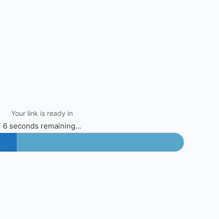
Your link is ready in
6 seconds remaining...