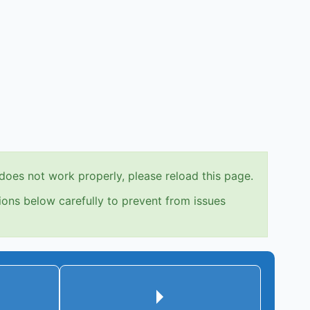
does not work properly, please reload this page.
ions below carefully to prevent from issues