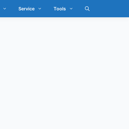
Service
Tools