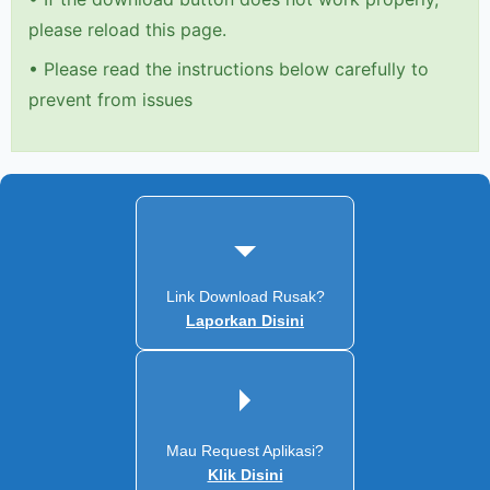
please reload this page.
•
Please read the instructions below carefully to
prevent from issues
Link Download Rusak?
Laporkan Disini
Mau Request Aplikasi?
Klik Disini