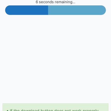
6 seconds remaining...
•
If the download button does not work properly,