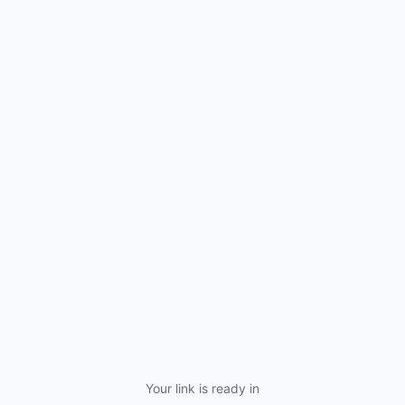
Your link is ready in