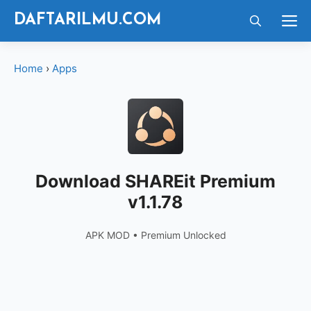
Langsung
M
DAFTARILMU.COM
ke
isi
Home
›
Apps
Download SHAREit Premium
v1.1.78
APK MOD • Premium Unlocked