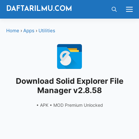
Langsung
M
DAFTARILMU.COM
ke
isi
Home
›
Apps
›
Utilities
Download Solid Explorer File
Manager v2.8.58
• APK • MOD Premium Unlocked