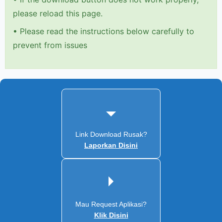
please reload this page.
•
Please read the instructions below carefully to
prevent from issues
Link Download Rusak?
Laporkan Disini
Mau Request Aplikasi?
Klik Disini