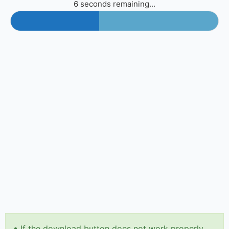
6 seconds remaining...
•
If the download button does not work properly,