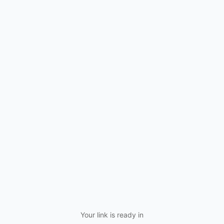
Your link is ready in