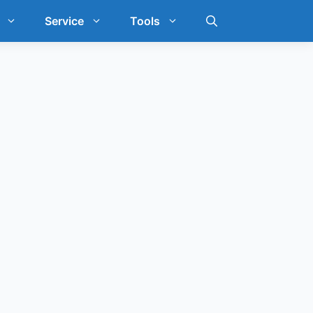
Service
Tools