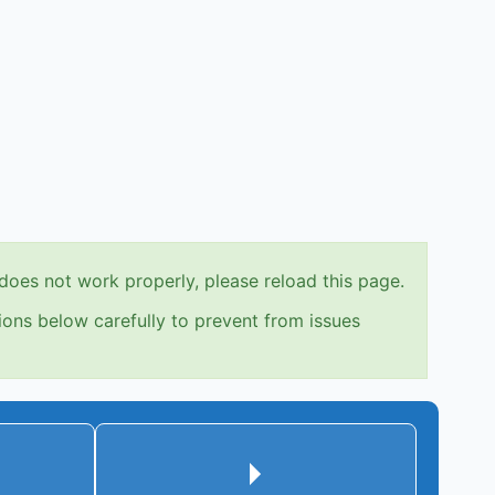
does not work properly, please reload this page.
ions below carefully to prevent from issues