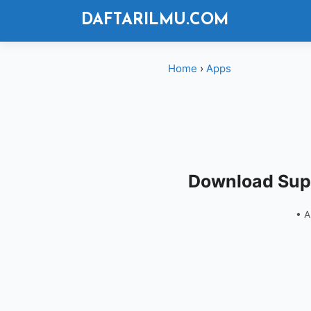
Langsung
DAFTARILMU.COM
ke
isi
Home
›
Apps
Download Supe
• 