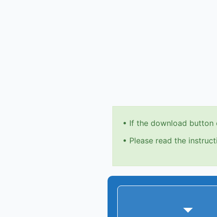
•
If the download button 
•
Please read the instruct