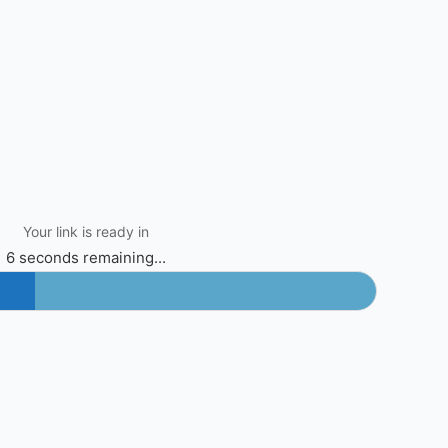
Your link is ready in
6 seconds remaining...