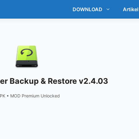
DOWNLOAD
Artikel
r Backup & Restore v2.4.03
APK • MOD Premium Unlocked