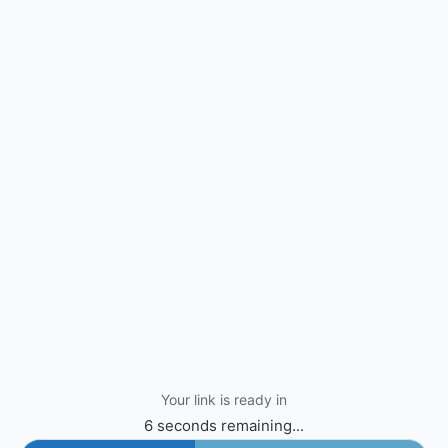
Your link is ready in
6 seconds remaining...