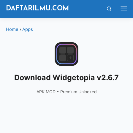
Langsung
M
DAFTARILMU.COM
ke
isi
Home
›
Apps
Download Widgetopia v2.6.7
APK MOD • Premium Unlocked