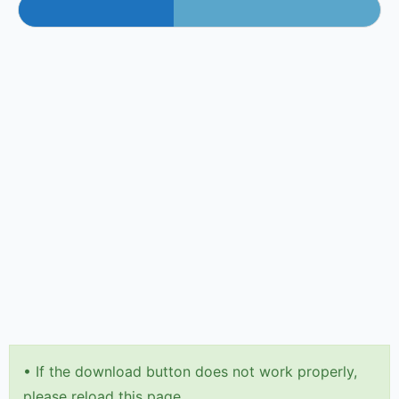
•
If the download button does not work properly,
please reload this page.