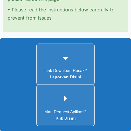
•
Please read the instructions below carefully to
prevent from issues
Link Download Rusak?
Laporkan Disini
Mau Request Aplikasi?
Klik Disini