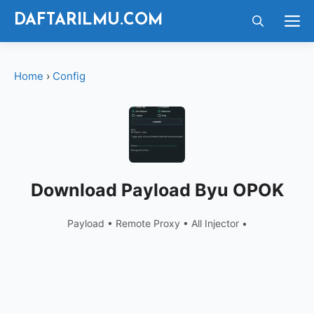
Langsung
M
DAFTARILMU.COM
ke
isi
Home
›
Config
Download Payload Byu OPOK
Payload • Remote Proxy • All Injector •