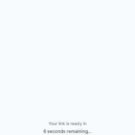
Your link is ready in
6 seconds remaining...