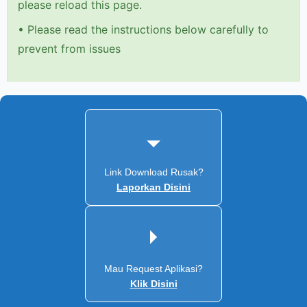
please reload this page.
•
Please read the instructions below carefully to
prevent from issues
Link Download Rusak?
Laporkan Disini
Mau Request Aplikasi?
Klik Disini