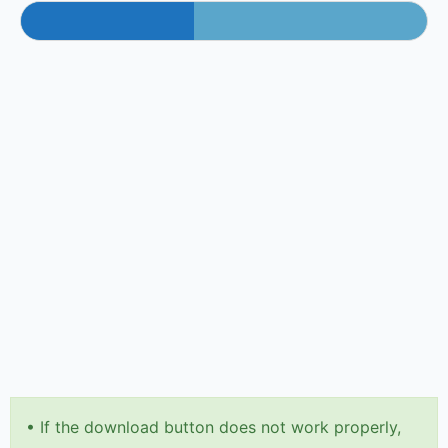
•
If the download button does not work properly,