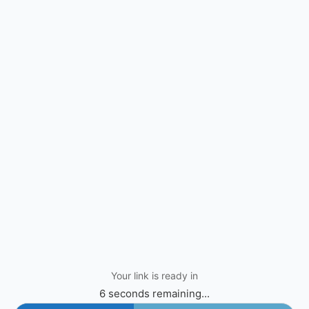
Your link is ready in
6 seconds remaining...