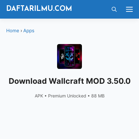
Langsung
M
DAFTARILMU.COM
ke
isi
Home
›
Apps
Download Wallcraft MOD 3.50.0
APK • Premium Unlocked • 88 MB