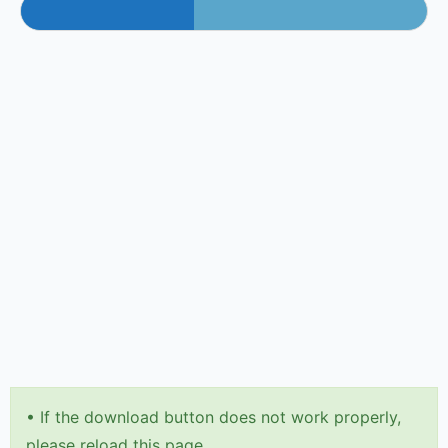
•
If the download button does not work properly,
please reload this page.