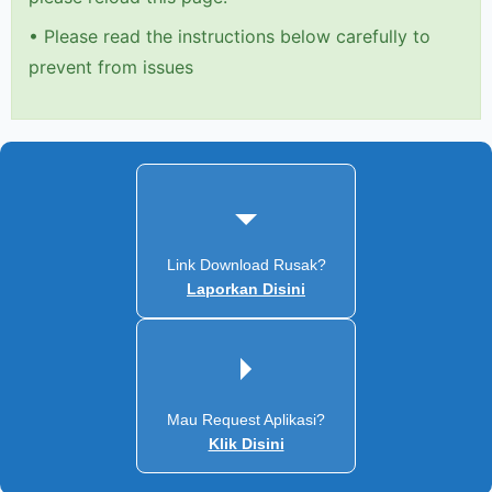
•
Please read the instructions below carefully to
prevent from issues
Link Download Rusak?
Laporkan Disini
Mau Request Aplikasi?
Klik Disini