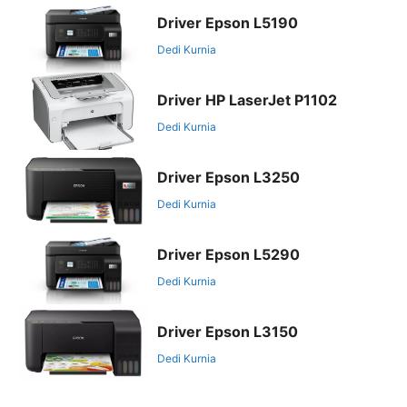
Driver Epson L5190
Dedi Kurnia
Driver HP LaserJet P1102
Dedi Kurnia
Driver Epson L3250
Dedi Kurnia
Driver Epson L5290
Dedi Kurnia
Driver Epson L3150
Dedi Kurnia