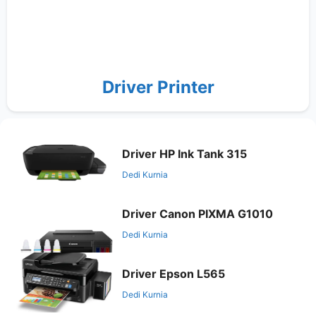
Driver Printer
Driver HP Ink Tank 315
Dedi Kurnia
Driver Canon PIXMA G1010
Dedi Kurnia
Driver Epson L565
Dedi Kurnia