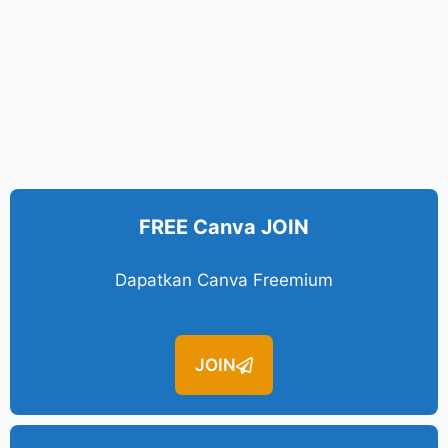
FREE Canva JOIN
Dapatkan Canva Freemium
JOIN