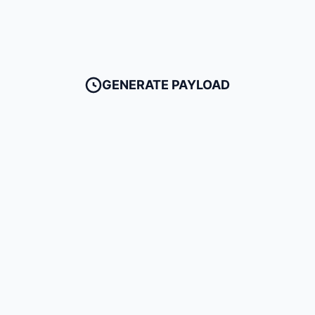
GENERATE PAYLOAD