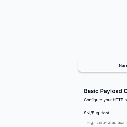
Nor
Basic Payload C
Configure your HTTP 
SNI/Bug Host