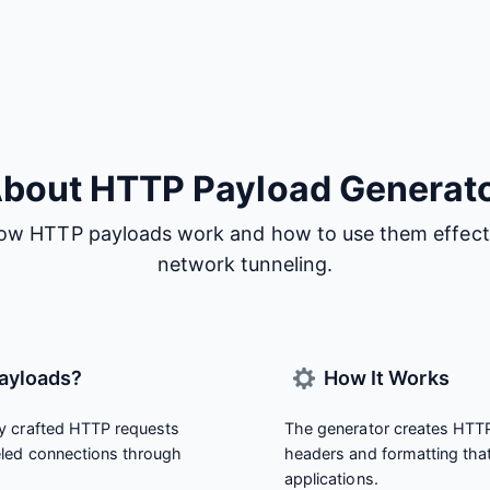
bout HTTP Payload Generat
ow HTTP payloads work and how to use them effecti
network tunneling.
ayloads?
How It Works
y crafted HTTP requests
The generator creates HTTP
eled connections through
headers and formatting tha
applications.