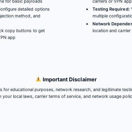
me for basic payloads
carriers or VPN app
onfigure detailed options
Testing Required:
Y
injection method, and
multiple configurati
Network Dependen
ck copy buttons to get
location and carrier
 VPN app
Important Disclaimer
is for educational purposes, network research, and legitimate test
h your local laws, carrier terms of service, and network usage polic