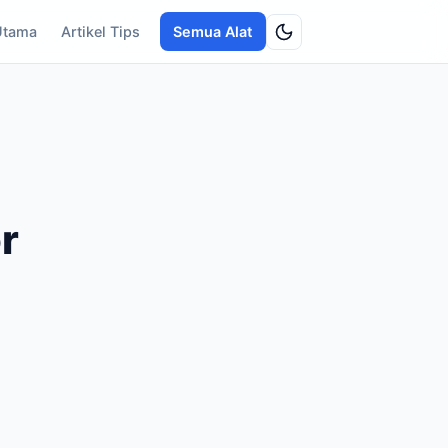
Utama
Artikel Tips
Semua Alat
r