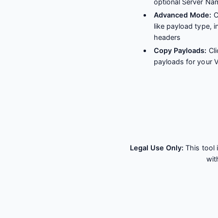
optional Server Na
Advanced Mode:
C
like payload type, 
headers
Copy Payloads:
Cli
payloads for your
Legal Use Only:
This tool 
wit