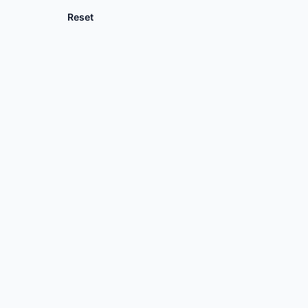
Reset