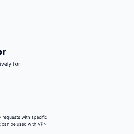
or
vely for
 requests with specific
t can be used with VPN