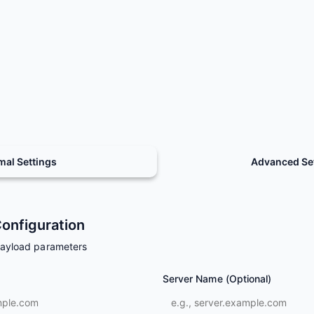
mal Settings
Advanced Se
onfiguration
payload parameters
Server Name (Optional)