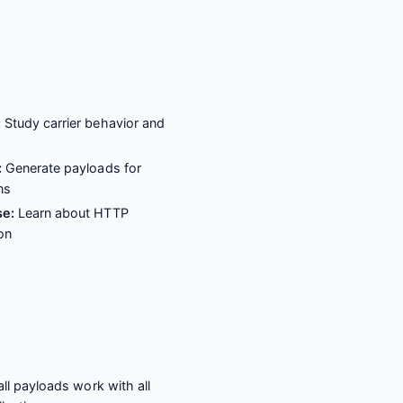
:
Study carrier behavior and
s
:
Generate payloads for
ns
se:
Learn about HTTP
on
ll payloads work with all