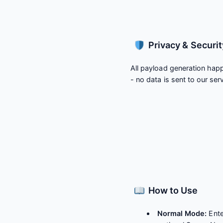
Privacy & Securit
All payload generation happ
- no data is sent to our ser
How to Use
Normal Mode:
Ente