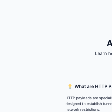
A
Learn h
What are HTTP P
HTTP payloads are speciall
designed to establish tunn
network restrictions.