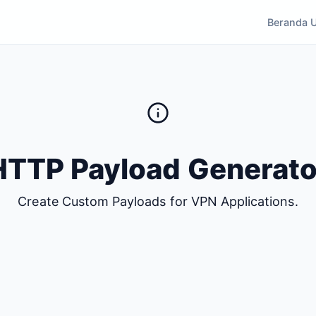
Beranda 
HTTP Payload Generato
Create Custom Payloads for VPN Applications.