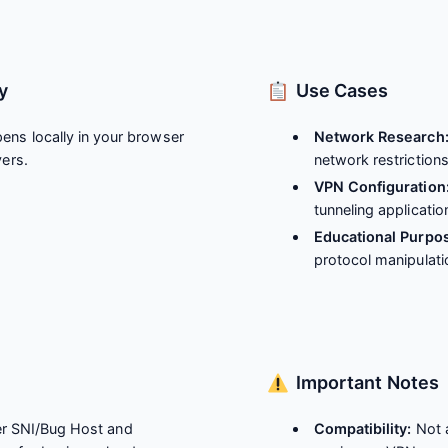
y
Use Cases
ens locally in your browser
Network Research
vers.
network restriction
VPN Configuration
tunneling applicatio
Educational Purpo
protocol manipulati
Important Notes
r SNI/Bug Host and
Compatibility:
Not a