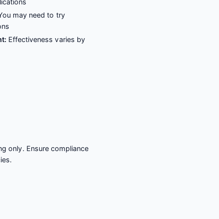
lications
ou may need to try
ons
t:
Effectiveness varies by
ing only. Ensure compliance
ies.