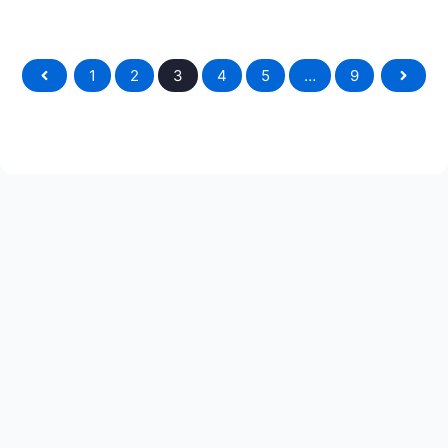
1
2
3
4
5
…
9