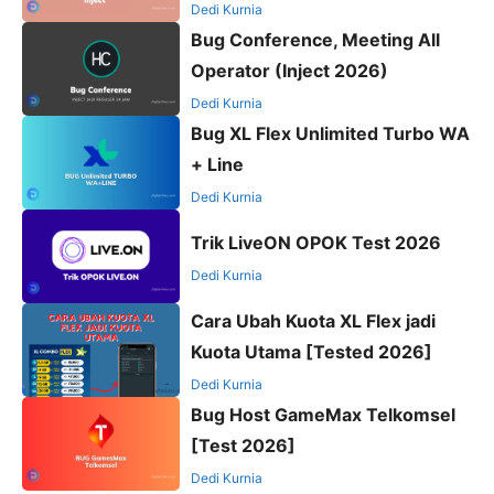
Dedi Kurnia
Bug Conference, Meeting All
Operator (Inject 2026)
Dedi Kurnia
Bug XL Flex Unlimited Turbo WA
+ Line
Dedi Kurnia
Trik LiveON OPOK Test 2026
Dedi Kurnia
Cara Ubah Kuota XL Flex jadi
Kuota Utama [Tested 2026]
Dedi Kurnia
Bug Host GameMax Telkomsel
[Test 2026]
Dedi Kurnia