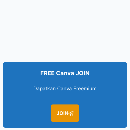
FREE Canva JOIN
Dapatkan Canva Freemium
JOIN