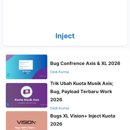
Inject
Bug Confrence Axis & XL 2026
Dedi Kurnia
Trik Ubah Kuota Musik Axis;
Bug, Payload Terbaru Work
2026
Dedi Kurnia
Bugs XL Vision+ Inject Kuota
2026