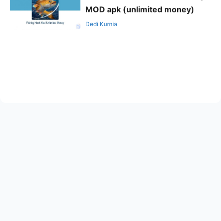
MOD apk (unlimited money)
Dedi Kurnia