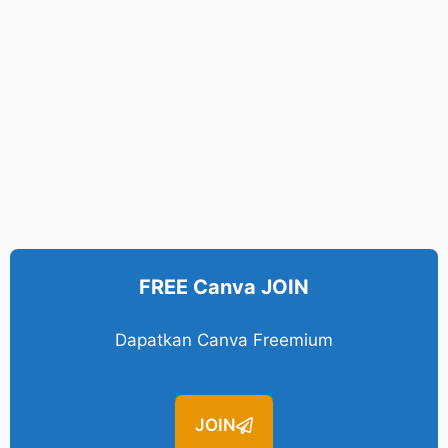
FREE Canva JOIN
Dapatkan Canva Freemium
JOIN