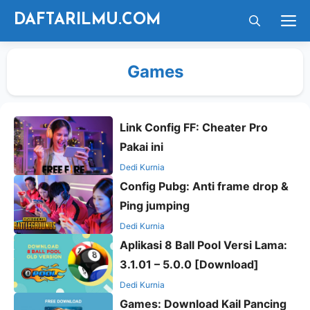
Langsung
M
DAFTARILMU.COM
ke
isi
Games
Link Config FF: Cheater Pro
Pakai ini
Dedi Kurnia
Config Pubg: Anti frame drop &
Ping jumping
Dedi Kurnia
Aplikasi 8 Ball Pool Versi Lama:
3.1.01 – 5.0.0 [Download]
Dedi Kurnia
Games: Download Kail Pancing